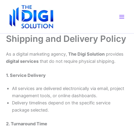
Skip
to
content
Shipping and Delivery Policy
As a digital marketing agency,
The Digi Solution
provides
digital services
that do not require physical shipping.
1. Service Delivery
All services are delivered electronically via email, project
management tools, or online dashboards.
Delivery timelines depend on the specific service
package selected.
2. Turnaround Time