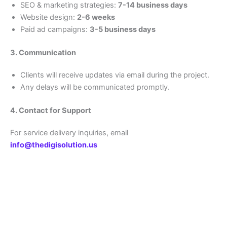
SEO & marketing strategies:
7-14 business days
Website design:
2-6 weeks
Paid ad campaigns:
3-5 business days
3. Communication
Clients will receive updates via email during the project.
Any delays will be communicated promptly.
4. Contact for Support
For service delivery inquiries, email
info@thedigisolution.us