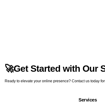
🚀Get Started with Our 
Ready to elevate your online presence? Contact us today for a
Services