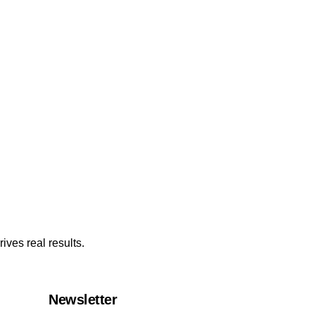
ives real results.
Newsletter