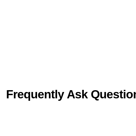
Frequently Ask Questio