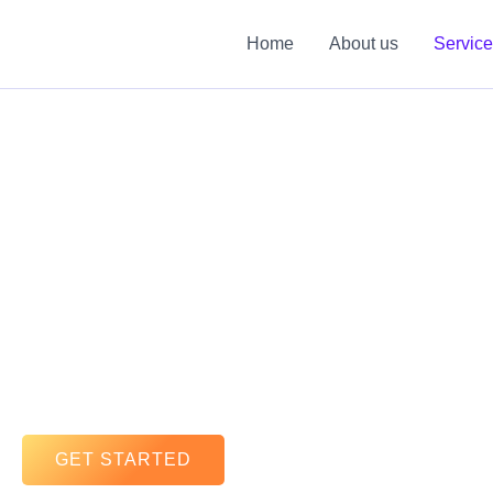
Skip
to
Home
About us
Servic
content
GET STARTED