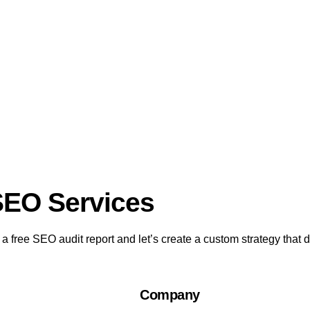
SEO Services​
 free SEO audit report and let’s create a custom strategy that dr
Company