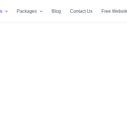
es
Packages
Blog
Contact Us
Free Websit