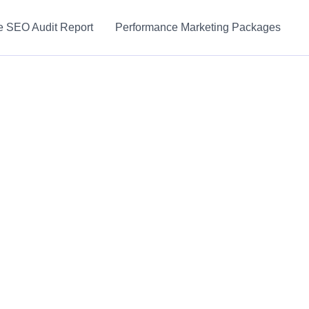
e SEO Audit Report
Performance Marketing Packages